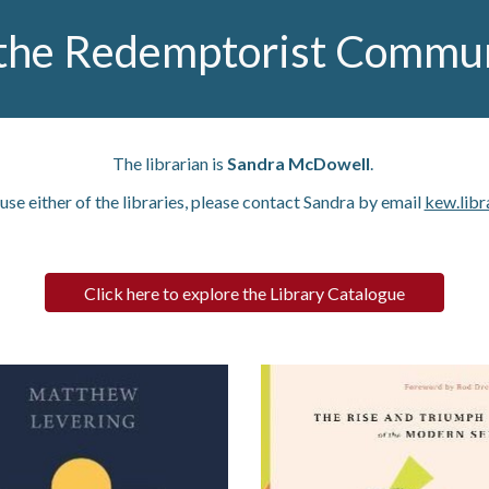
the Redemptorist Communi
The librarian is
Sandra McDowell
.
 use either of the libraries, please contact Sandra by email
kew.libr
Click here to explore the Library Catalogue