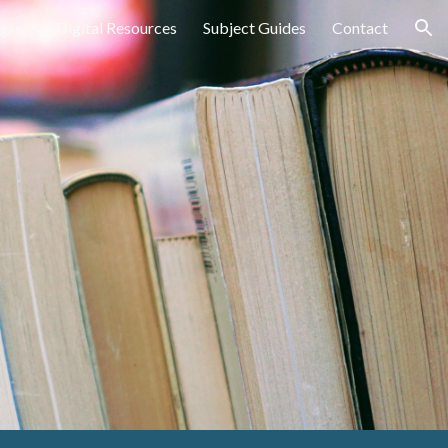
ng
Digital Resources
Subject Guides
Contact
ion