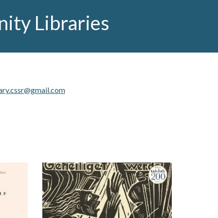
ty Libraries
ary.cssr@gmail.com