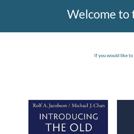
Welcome to 
If you would like to