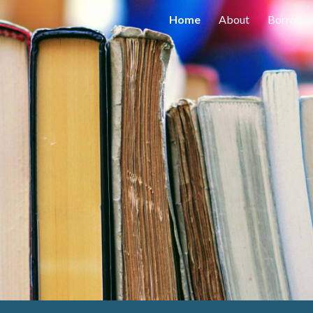
Home
About
Borrowi
ip to main content
Skip to navigat